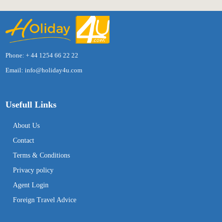
Phone: + 44 1254 66 22 22
Email:
info@holiday4u.com
Usefull Links
About Us
Contact
Terms & Conditions
Privacy policy
Agent Login
Foreign Travel Advice