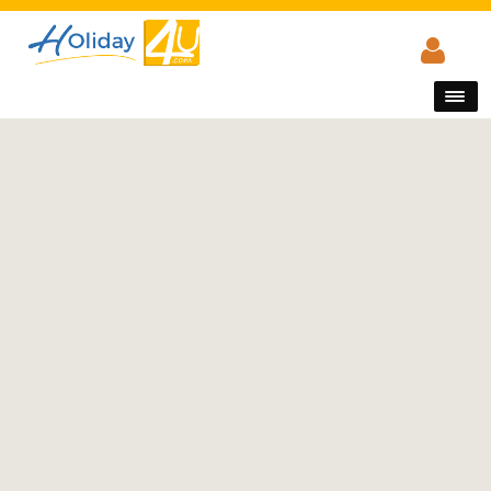
Main Menu